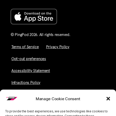
© PingPod 2026. All rights reserved​.
Terms of Service
Privacy Policy
Opt-out preferences
Accessibility Statement
Infractions Policy
Manage Cookie Consent
To provide the best experiences, we use technologies like cookies to
store and/or access device information. Consenting to these