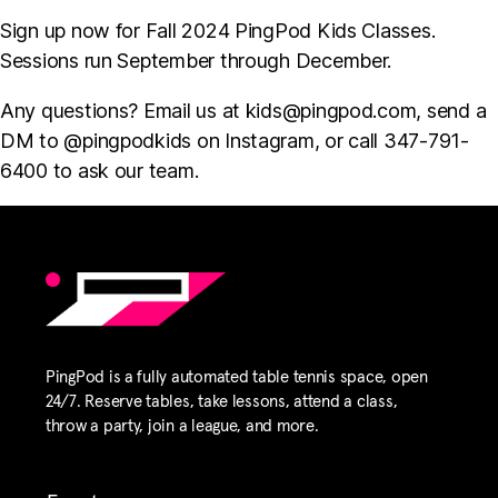
Sign up now for Fall 2024 PingPod Kids Classes.
Sessions run September through December.
Any questions? Email us at
kids@pingpod.com
, send a
DM to @pingpodkids on Instagram, or call 347-791-
6400 to ask our team.
PingPod is a fully automated table tennis space, open
24/7. Reserve tables, take lessons, attend a class,
throw a party, join a league, and more.