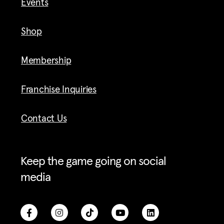
Events
Shop
Membership
Franchise Inquiries
Contact Us
Keep the game going on social
media