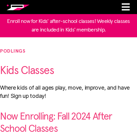
Enroll now for Kids' after-school classes! Weekly classes
are included in Kids' membership.
PODLINGS
Kids Classes
Where kids of all ages play, move, improve, and have
fun! Sign up today!
Now Enrolling: Fall 2024 After
School Classes