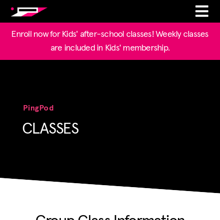
Enroll now for Kids' after-school classes! Weekly classes
are included in Kids' membership.
PingPod
CLASSES