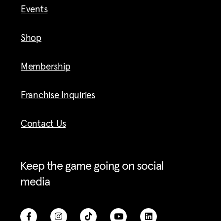
Events
Shop
Membership
Franchise Inquiries
Contact Us
Keep the game going on social
media