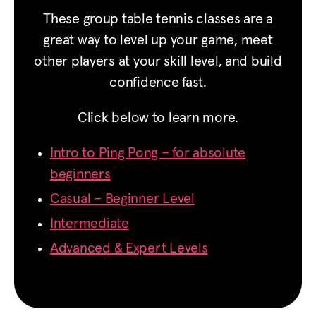
These group table tennis classes are a
great way to level up your game, meet
other players at your skill level, and build
confidence fast.
Click below to learn more.
Intro to Ping Pong – for absolute
beginners
Casual – Beginner Level
Intermediate
Advanced & Expert Levels