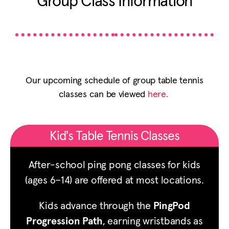
Group Class Information
Our upcoming schedule of group table tennis
classes can be viewed
here.
Kid's Table Tennis Classes
After-school ping pong classes for kids
(ages 6–14) are offered at most locations.
Kids advance through the
PingPod
Progression Path
, earning wristbands as