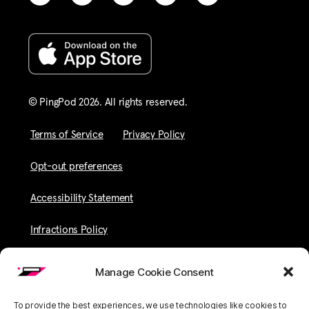
© PingPod 2026. All rights reserved​.
Terms of Service
Privacy Policy
Opt-out preferences
Accessibility Statement
Infractions Policy
Manage Cookie Consent
To provide the best experiences, we use technologies like cookies to