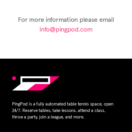
For more information please email
info@pingpod.com
PingPod is a fully automated table tennis space, open
24/7. Reserve tables, take lessons, attend a class,
throw a party, join a league, and more.