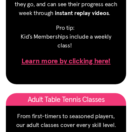
they go, and can see their progress each
week through
instant replay videos
.
Pro tip:
Kid’s Memberships include a weekly
class!
Learn more by clicking here!
Adult Table Tennis Classes
From first-timers to seasoned players,
our adult classes cover every skill level.