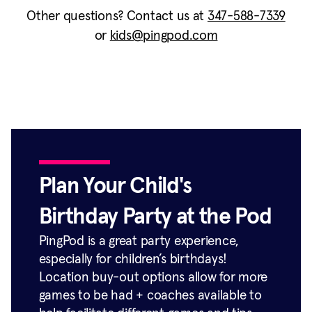
Other questions? Contact us at
347-588-7339
or
kids@pingpod.com
Plan Your Child's
Birthday Party at the Pod
PingPod is a great party experience,
especially for children’s birthdays!
Location buy-out options allow for more
games to be had + coaches available to