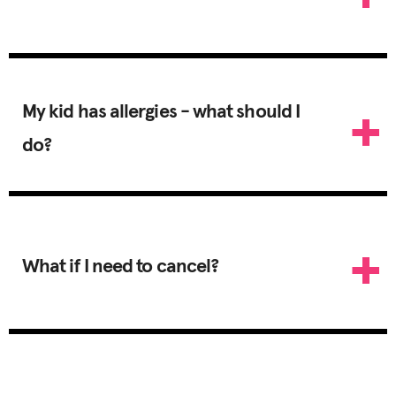
My kid has allergies - what should I
do?
What if I need to cancel?