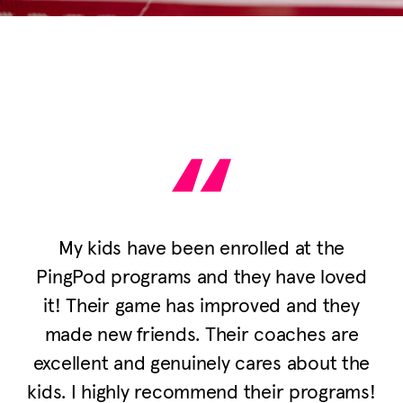
My kids have been enrolled at the
PingPod programs and they have loved
it! Their game has improved and they
made new friends. Their coaches are
excellent and genuinely cares about the
kids. I highly recommend their programs!