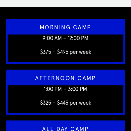
MORNING CAMP
9:00 AM – 12:00 PM
$375 – $495 per week
AFTERNOON CAMP
1:00 PM – 3:00 PM
$325 – $445 per week
ALL DAY CAMP