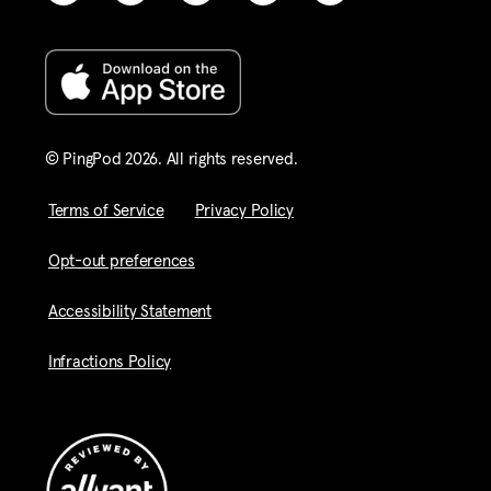
© PingPod 2026. All rights reserved​.
Terms of Service
Privacy Policy
Opt-out preferences
Accessibility Statement
Infractions Policy