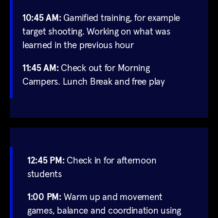
10:45 AM:
Gamified training, for example
target shooting. Working on what was
learned in the previous hour
11:45 AM:
Check out for Morning
Campers. Lunch Break and free play
12:45 PM:
Check in for afternoon
students
1:00 PM:
Warm up and movement
games, balance and coordination using