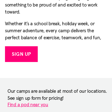
something to be proud of and excited to work
toward.
Whether it’s a school break, holiday week, or
summer adventure, every camp delivers the
perfect balance of exercise, teamwork, and fun,
SIGN UP
Our camps are available at most of our locations.
See sign up form for pricing!
Find a pod near you