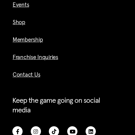
Events
Shop
Membership
Franchise Inquiries
Contact Us
Keep the game going on social
media