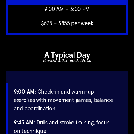
9:00 AM – 3:00 PM
$675 – $855 per week
A Typical Day
Breaks within each block
9:00 AM:
Check-in and warm-up
exercises with movement games, balance
and coordination
9:45 AM:
Drills and stroke training, focus
on technique