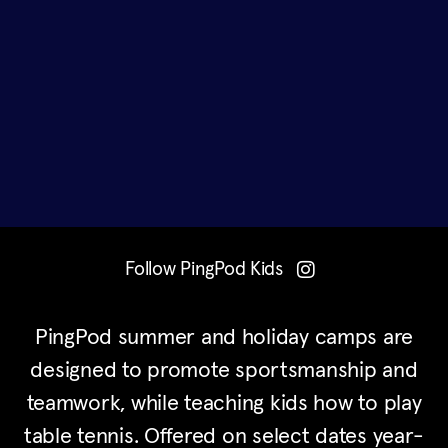
Follow PingPod Kids
PingPod summer and holiday camps are
designed to promote sportsmanship and
teamwork, while teaching kids how to play
table tennis. Offered on select dates year-