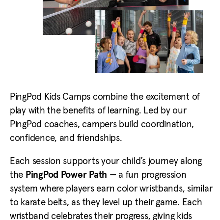
PingPod Kids Camps combine the excitement of
play with the benefits of learning. Led by our
PingPod coaches, campers build coordination,
confidence, and friendships.
Each session supports your child’s journey along
the
PingPod Power Path
— a fun progression
system where players earn color wristbands, similar
to karate belts, as they level up their game. Each
wristband celebrates their progress, giving kids