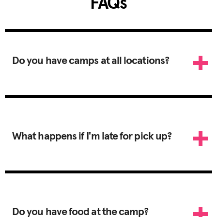
FAQs
Do you have camps at all locations?
What happens if I'm late for pick up?
Do you have food at the camp?