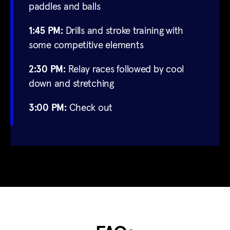
paddles and balls
1:45 PM:
Drills and stroke training with
some competitive elements
2:30 PM:
Relay races followed by cool
down and stretching
3:00 PM:
Check out