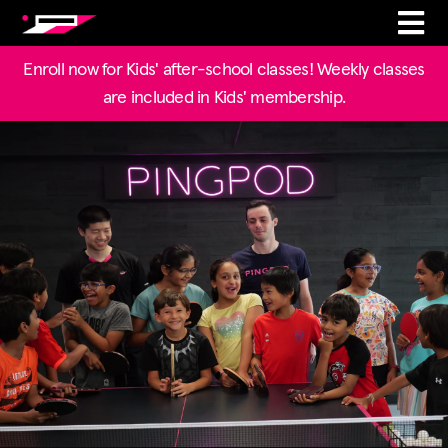
Enroll now for Kids' after-school classes! Weekly classes
are included in Kids' membership.