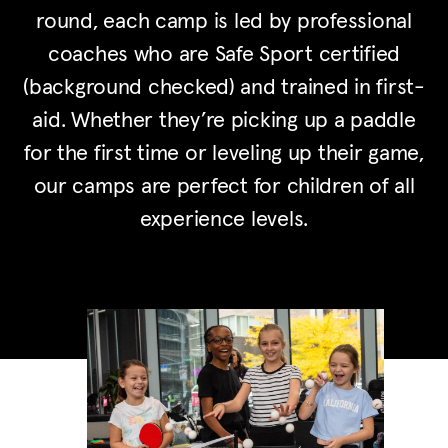
round, each camp is led by professional
coaches who are Safe Sport certified
(background checked) and trained in first-
aid. Whether they’re picking up a paddle
for the first time or leveling up their game,
our camps are perfect for children of all
experience levels.