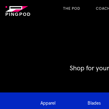
THE POD
COAC
PINGPOD
Shop for your
Apparel
Blades