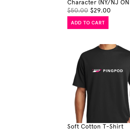
Character (NY/NJ ON
$
50.00
$
29.00
ADD TO CART
Soft Cotton T-Shirt