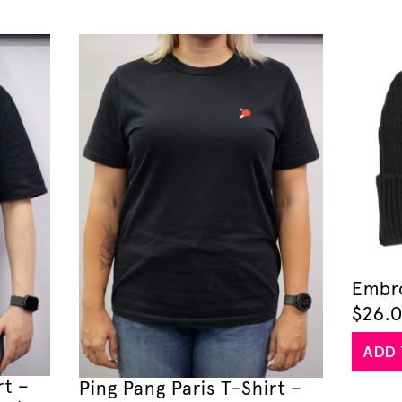
Embr
$
26.
ADD 
rt –
Ping Pang Paris T-Shirt –