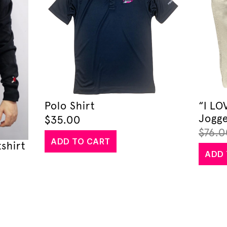
Polo Shirt
“I L
Jogge
$
35.00
$
76.0
ADD TO CART
shirt
ADD 