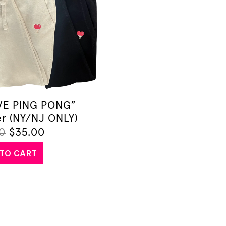
OVE PING PONG”
r (NY/NJ ONLY)
0
$
35.00
TO CART