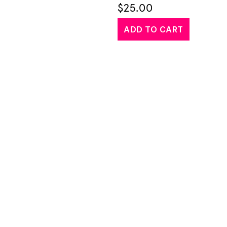
$
25.00
ADD TO CART