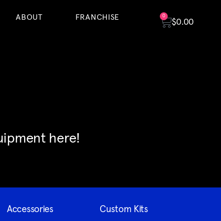
ABOUT
FRANCHISE
0
$
0.00
quipment here!
Accessories
Custom Kits