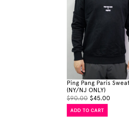
Ping Pang Paris Sweat
(NY/NJ ONLY)
$
90.00
$
45.00
ADD TO CART