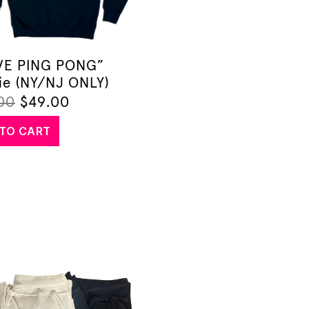
OVE PING PONG”
ie (NY/NJ ONLY)
00
$
49.00
TO CART