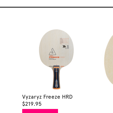
Vyzaryz Freeze HRD
$
219.95