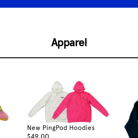
Apparel
New PingPod Hoodies
$
49.00