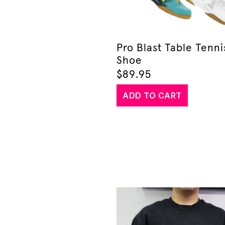
Pro Blast Table Tenni
Shoe
$
89.95
ADD TO CART