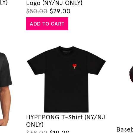
LY)
Logo (NY/NJ ONLY)
$
50.00
$
29.00
ADD TO CART
HYPEPONG T-Shirt (NY/NJ
ONLY)
Baseb