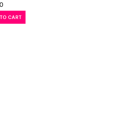
00
TO CART