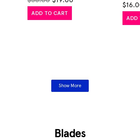
$
38.00
$
19.00
$
16.
ADD TO CART
ADD 
Show More
Blades