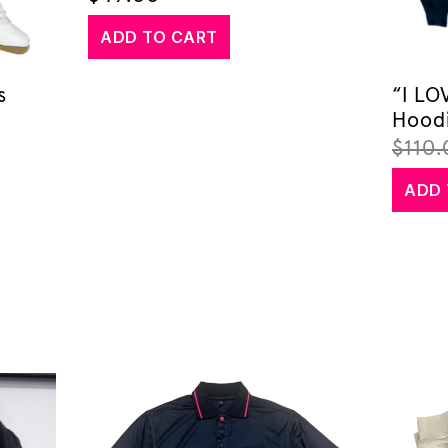
ADD TO CART
s
“I L
Hood
$
110.
ADD 