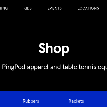
HING
KIDS
EVENTS
LOCATIONS
Shop
 PingPod apparel and table tennis e
Rubbers
Rackets