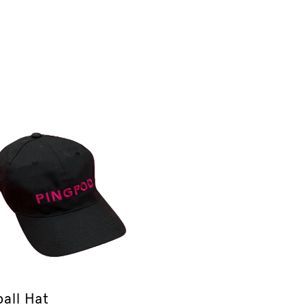
all Hat