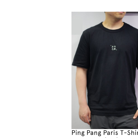
Ping Pang Paris T-Shi