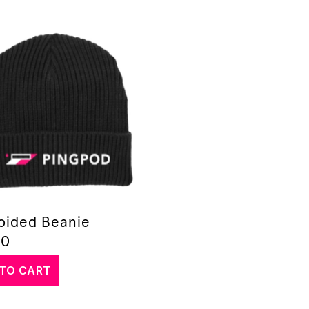
oided Beanie
00
TO CART