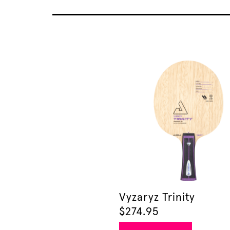
Vyzaryz Trinity
$
274.95