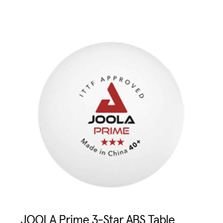
JOOLA Prime 3-Star ABS Table