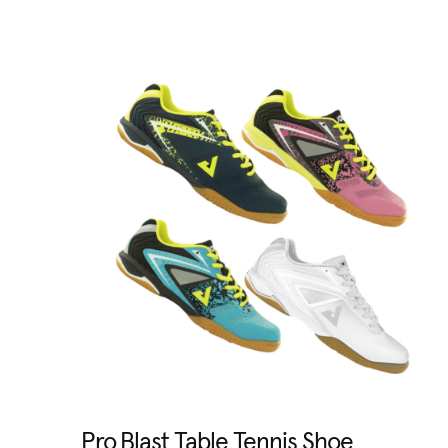
Pro Blast Table Tennis Shoe