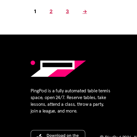
1
2
3
→
PingPod is a fully automated table tennis
space, open 24/7. Reserve tables, take
lessons, attend a class, throw a party,
join a league, and more.