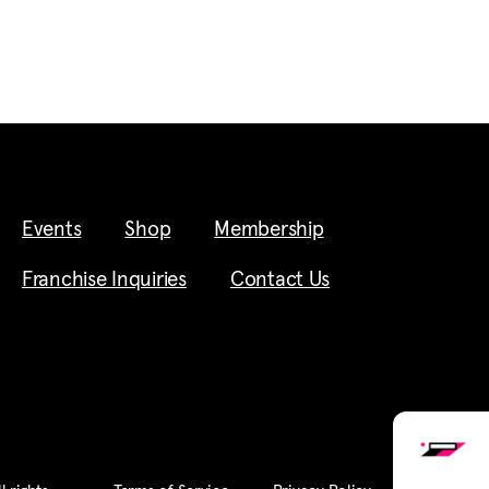
Events
Shop
Membership
Franchise Inquiries
Contact Us