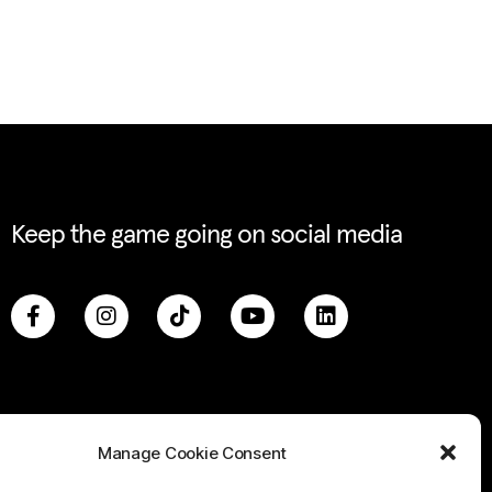
Keep the game going on social media
Manage Cookie Consent