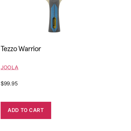
Tezzo Warrior
JOOLA
$
99.95
ADD TO CART