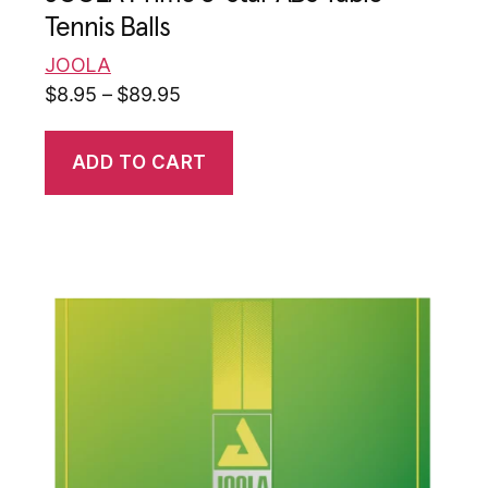
Tennis Balls
JOOLA
$
8.95
–
$
89.95
ADD TO CART