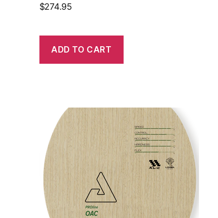
$
274.95
ADD TO CART