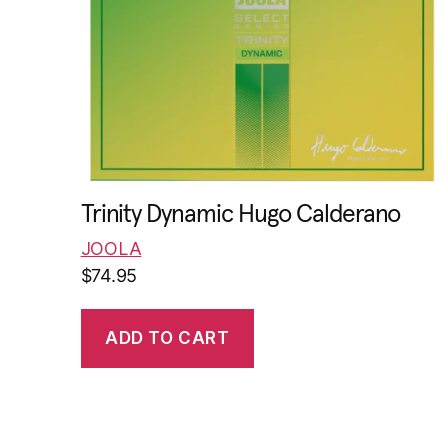
Trinity Dynamic Hugo Calderano
JOOLA
$
74.95
ADD TO CART