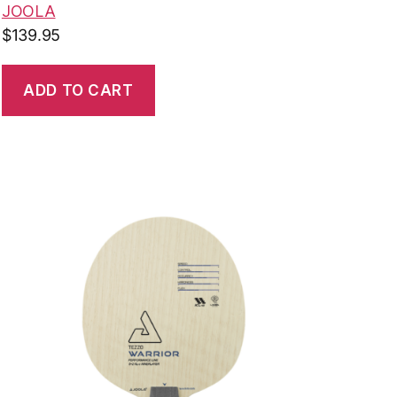
JOOLA
$
139.95
ADD TO CART