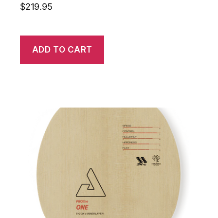
$
219.95
ADD TO CART