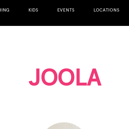
HING
KIDS
EVENTS
LOCATIONS
JOOLA