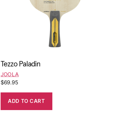
Tezzo Paladin
JOOLA
$
69.95
ADD TO CART