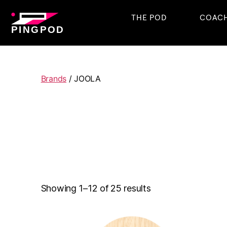
THE POD
COAC
PINGPOD
Brands
/ JOOLA
Showing 1–12 of 25 results