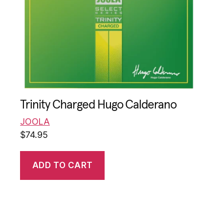
Trinity Charged Hugo Calderano
JOOLA
$
74.95
ADD TO CART