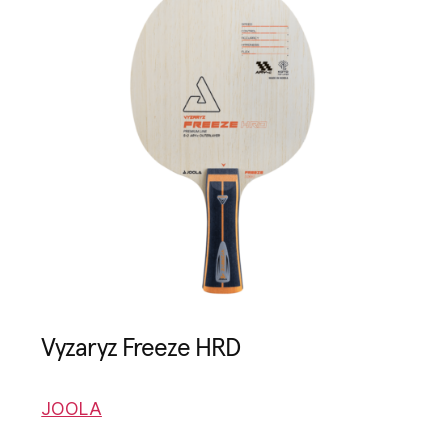
Vyzaryz Freeze HRD
JOOLA