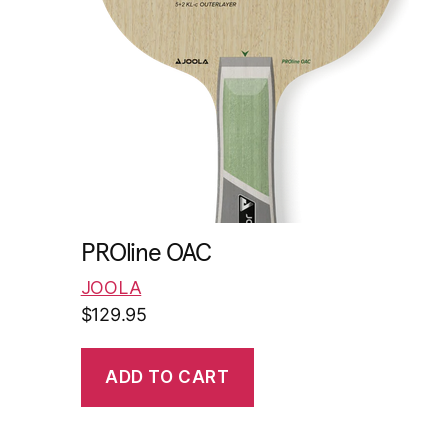
PROline OAC
JOOLA
$
129.95
ADD TO CART