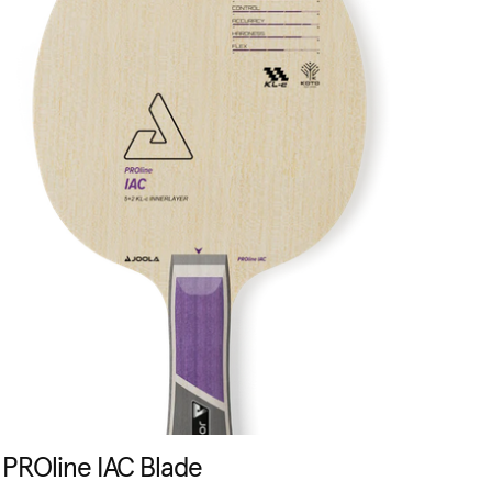
PROline IAC Blade