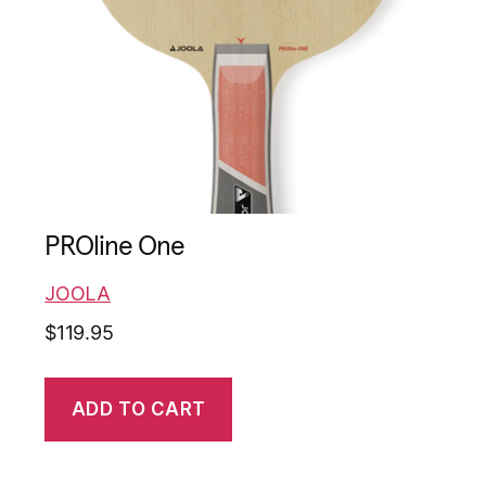
PROline One
JOOLA
$
119.95
ADD TO CART