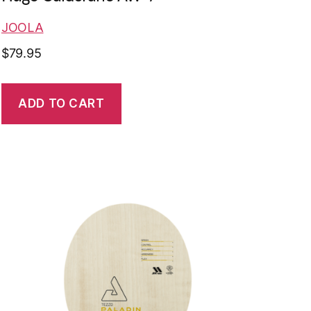
JOOLA
$
79.95
ADD TO CART