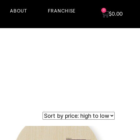
ABOUT
FRANCHISE
0
$
0.00