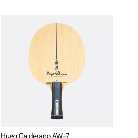
Hugo Calderano AW-7