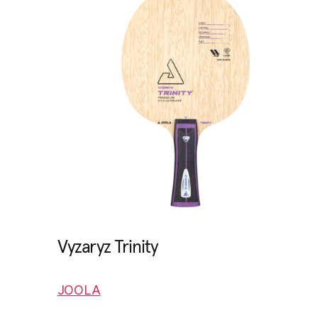
Vyzaryz Trinity
JOOLA