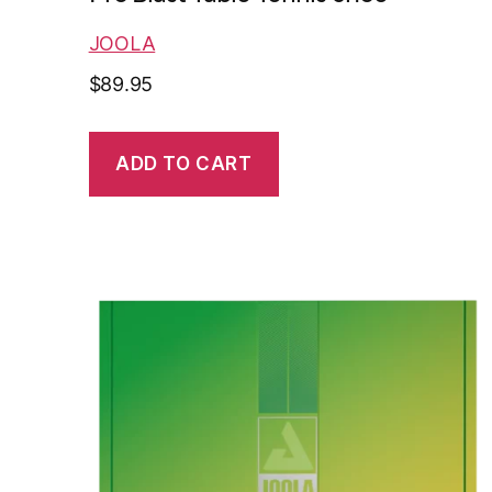
JOOLA
$
89.95
ADD TO CART