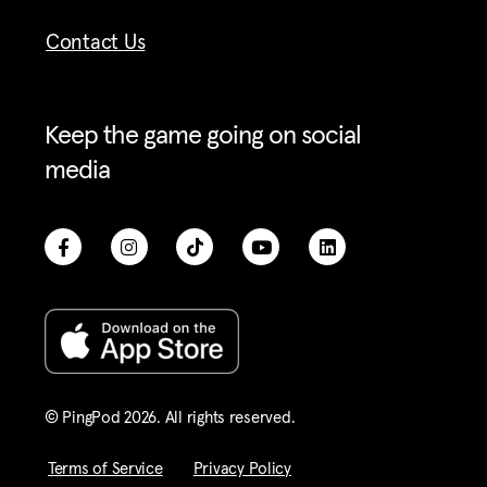
Contact Us
Keep the game going on social
media
© PingPod 2026. All rights reserved​.
Terms of Service
Privacy Policy