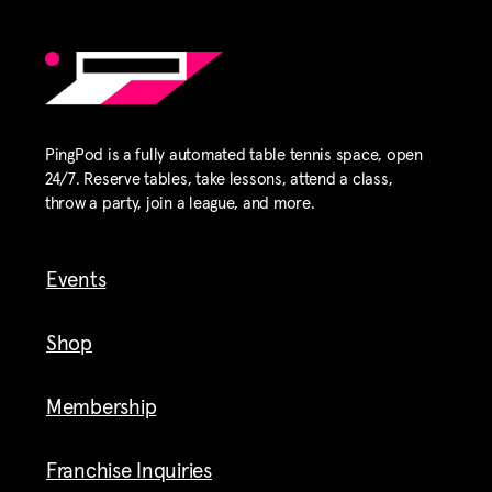
PingPod is a fully automated table tennis space, open
24/7. Reserve tables, take lessons, attend a class,
throw a party, join a league, and more.
Events
Shop
Membership
Franchise Inquiries