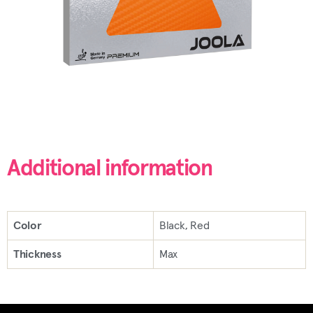
Additional information
Color
Black, Red
Thickness
Max