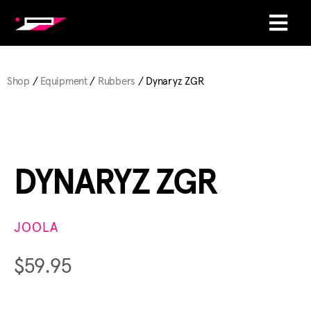
Shop
/
Equipment
/
Rubbers
/ Dynaryz ZGR
DYNARYZ ZGR
JOOLA
$
59.95