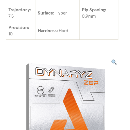
Trajectory:
Pip Spacing:
Surface:
Hyper
7.5
0.9mm
Precision:
Hardness:
Hard
10