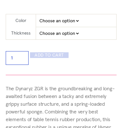
Color
Thickness
ADD TO CART
The Dynaryz ZGR is the groundbreaking and long-
awaited fusion between a tacky and extremely
grippy surface structure, and a spring-loaded
powerful sponge. Combining the very best
elements of table tennis rubber production, this
exceptional rubber is a unique merging of Hyper