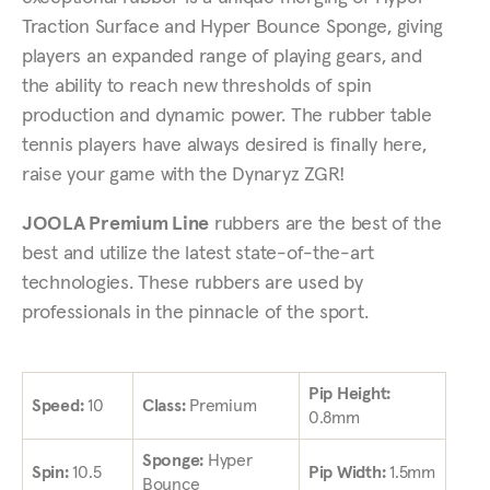
Traction Surface and Hyper Bounce Sponge, giving
players an expanded range of playing gears, and
the ability to reach new thresholds of spin
production and dynamic power. The rubber table
tennis players have always desired is finally here,
raise your game with the Dynaryz ZGR!
JOOLA Premium Line
rubbers are the best of the
best and utilize the latest state-of-the-art
technologies. These rubbers are used by
professionals in the pinnacle of the sport.
Pip Height:
Speed:
10
Class:
Premium
0.8mm
Sponge:
Hyper
Spin:
10.5
Pip Width:
1.5mm
Bounce