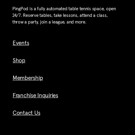
PingPod is a fully automated table tennis space, open
24/7. Reserve tables, take lessons, attend a class,
throw a party, join a league, and more.
Events
Shop
Membership
Franchise Inquiries
Contact Us