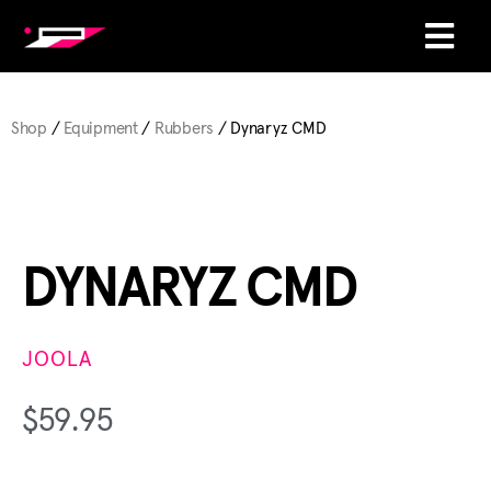
Shop
/
Equipment
/
Rubbers
/ Dynaryz CMD
DYNARYZ CMD
JOOLA
$
59.95