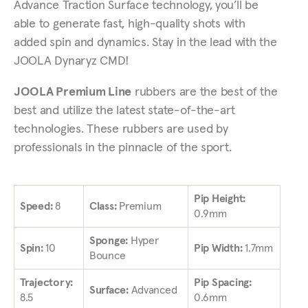
Advance Traction Surface technology, you’ll be
able to generate fast, high-quality shots with
added spin and dynamics. Stay in the lead with the
JOOLA Dynaryz CMD!
JOOLA Premium Line
rubbers are the best of the
best and utilize the latest state-of-the-art
technologies. These rubbers are used by
professionals in the pinnacle of the sport.
Pip Height:
Speed:
8
Class:
Premium
0.9mm
Sponge:
Hyper
Spin:
10
Pip Width:
1.7mm
Bounce
Trajectory:
Pip Spacing:
Surface:
Advanced
8.5
0.6mm