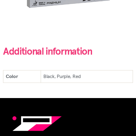
Additional information
Color
Black, Purple, Red