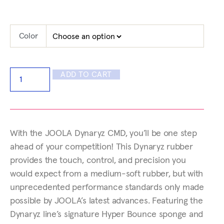
Color
ADD TO CART
With the JOOLA Dynaryz CMD, you’ll be one step
ahead of your competition! This Dynaryz rubber
provides the touch, control, and precision you
would expect from a medium-soft rubber, but with
unprecedented performance standards only made
possible by JOOLA’s latest advances. Featuring the
Dynaryz line’s signature Hyper Bounce sponge and