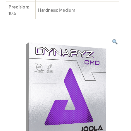
Precision:
Hardness:
Medium
10.5