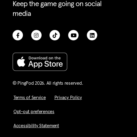
Keep the game going on social
media
© PingPod 2026. All rights reserved​.
Terms of Service
Privacy Policy
Opt-out preferences
Accessibility Statement