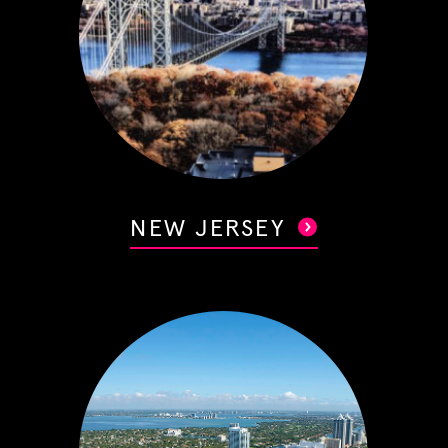
NEW JERSEY