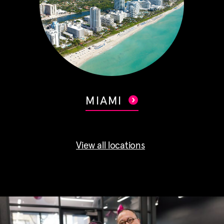
MIAMI
View all locations