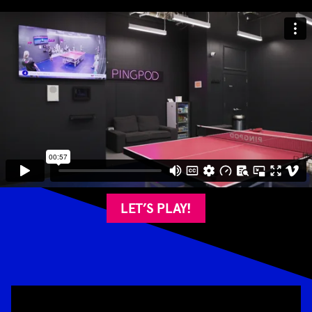
LET’S PLAY!