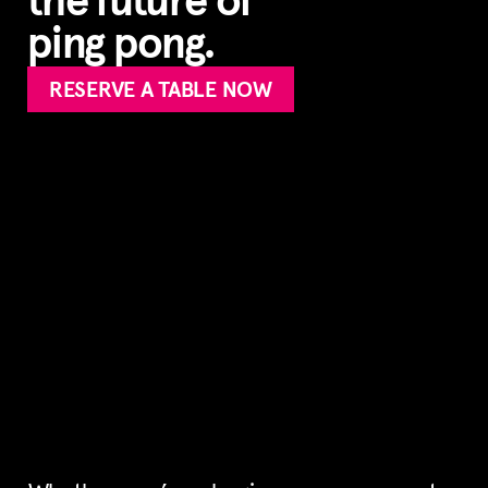
the future of
ping pong.
RESERVE A TABLE NOW