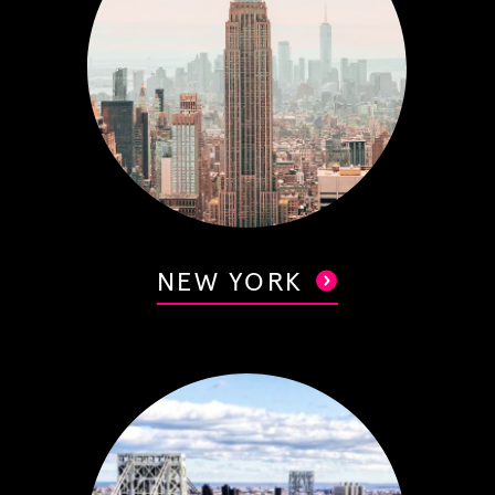
NEW YORK