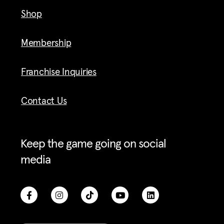
Shop
Membership
Franchise Inquiries
Contact Us
Keep the game going on social
media