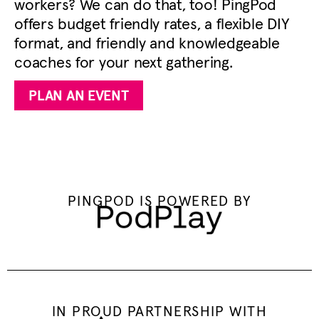
workers? We can do that, too! PingPod
offers budget friendly rates, a flexible DIY
format, and friendly and knowledgeable
coaches for your next gathering.
PLAN AN EVENT
PINGPOD IS POWERED BY
IN PROUD PARTNERSHIP WITH