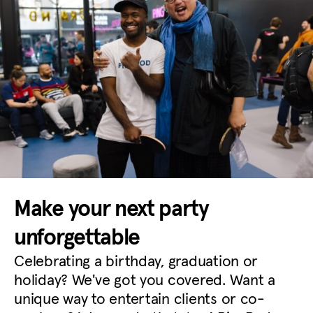
Make your next party
unforgettable
Celebrating a birthday, graduation or
holiday? We've got you covered. Want a
unique way to entertain clients or co-