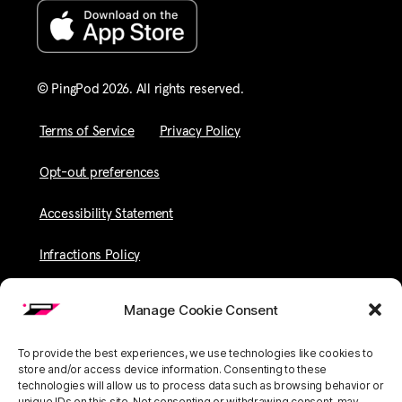
© PingPod 2026. All rights reserved​.
Terms of Service
Privacy Policy
Opt-out preferences
Accessibility Statement
Infractions Policy
Manage Cookie Consent
To provide the best experiences, we use technologies like cookies to
store and/or access device information. Consenting to these
technologies will allow us to process data such as browsing behavior or
unique IDs on this site. Not consenting or withdrawing consent, may