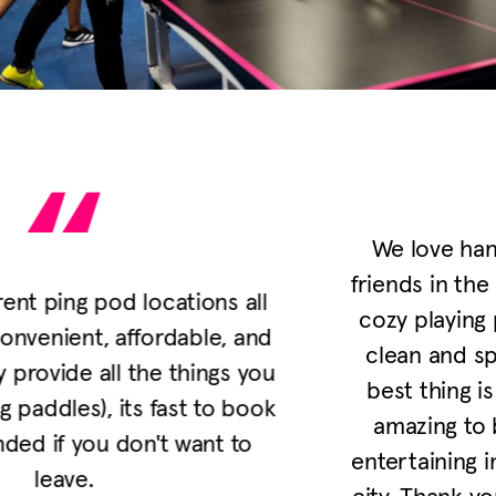
We love hanging out here with some
friends in the neighborhood. It’s fun and
cozy playing ping pong together in this
clean and spacious environment. The
best thing is it’s dog friendly!! It’s just
amazing to be able to do something
entertaining indoors with our dog in the