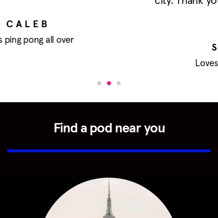
city. Thank you for this wonderful space
<3
SHAN-TAN
Loves ping pong and dogs
Find a pod near you