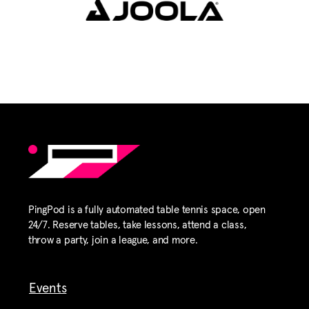
PingPod is a fully automated table tennis space, open
24/7. Reserve tables, take lessons, attend a class,
throw a party, join a league, and more.
Events