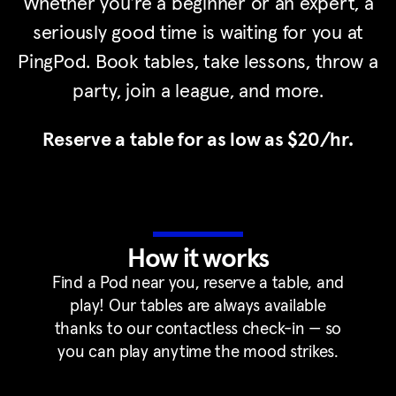
Whether you’re a beginner or an expert, a
seriously good time is waiting for you at
PingPod. Book tables, take lessons, throw a
party, join a league, and more.
Reserve a table for as low as $20/hr.
How it works
Find a Pod near you, reserve a table, and
play! Our tables are always available
thanks to our contactless check-in — so
you can play anytime the mood strikes.