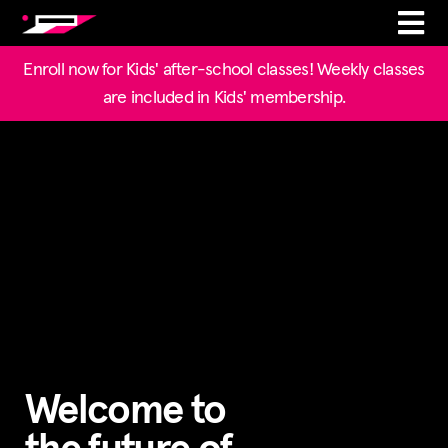
Enroll now for Kids' after-school classes! Weekly classes
are included in Kids' membership.
Welcome to