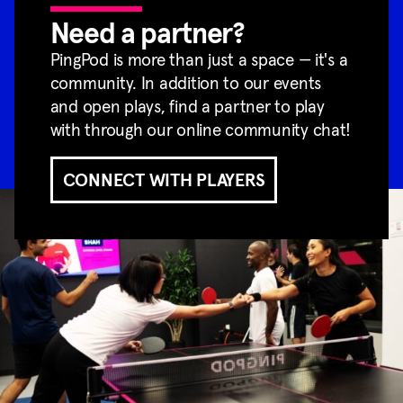
Need a partner?
PingPod is more than just a space — it's a
community. In addition to our events
and open plays, find a partner to play
with through our online community chat!
CONNECT WITH PLAYERS