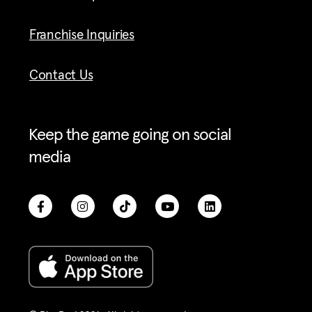
Franchise Inquiries
Contact Us
Keep the game going on social
media