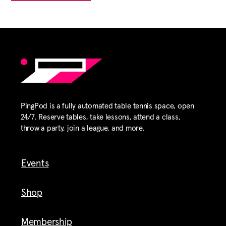
PingPod is a fully automated table tennis space, open
24/7. Reserve tables, take lessons, attend a class,
throw a party, join a league, and more.
Events
Shop
Membership