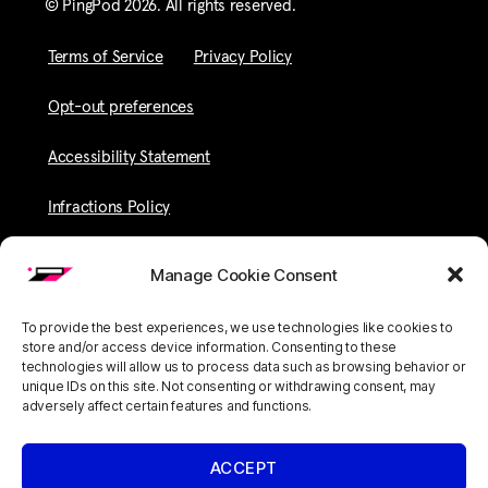
© PingPod 2026. All rights reserved​.
Terms of Service
Privacy Policy
Opt-out preferences
Accessibility Statement
Infractions Policy
Manage Cookie Consent
To provide the best experiences, we use technologies like cookies to
store and/or access device information. Consenting to these
technologies will allow us to process data such as browsing behavior or
unique IDs on this site. Not consenting or withdrawing consent, may
adversely affect certain features and functions.
ACCEPT