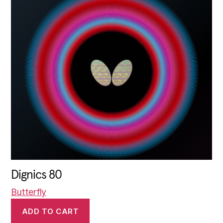
Dignics 80
Butterfly
ADD TO CART