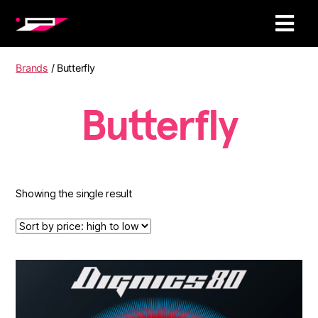
Brands
/ Butterfly
Butterfly
Showing the single result