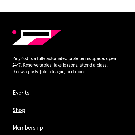
PingPod is a fully automated table tennis space, open
24/7. Reserve tables, take lessons, attend a class,
throw a party, join a league, and more.
Events
Shop
Membership