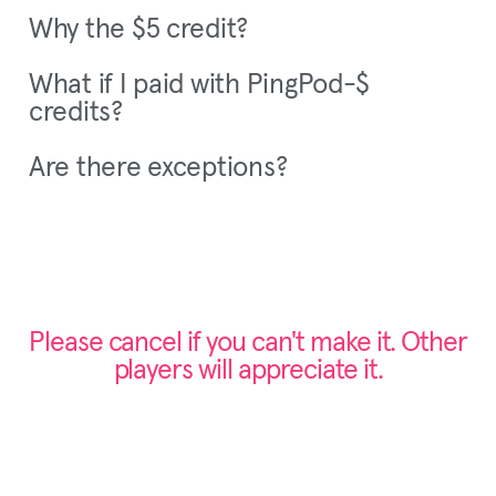
Why the $5 credit?
What if I paid with PingPod-$
credits?
Are there exceptions?
Please cancel if you can't make it. Other
players will appreciate it.