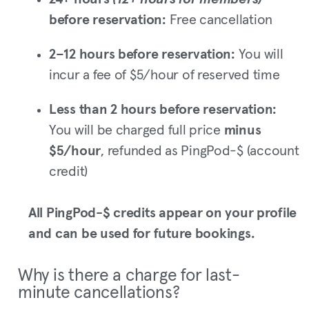
before reservation:
Free cancellation
2–12 hours before reservation:
You will
incur a fee of $5/hour of reserved time
Less than 2 hours before reservation:
You will be charged full price
minus
$5/hour
, refunded as PingPod-$ (account
credit)
All PingPod-$ credits appear on your profile
and can be used for future bookings.
Why is there a charge for last-
minute cancellations?