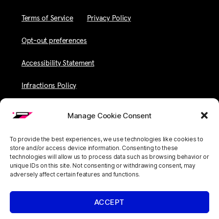
Terms of Service
Privacy Policy
Opt-out preferences
Accessibility Statement
Infractions Policy
Manage Cookie Consent
To provide the best experiences, we use technologies like cookies to
store and/or access device information. Consenting to these
technologies will allow us to process data such as browsing behavior or
unique IDs on this site. Not consenting or withdrawing consent, may
adversely affect certain features and functions.
ACCEPT