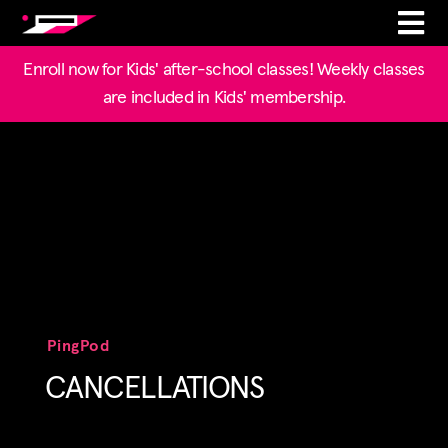
Enroll now for Kids' after-school classes! Weekly classes
are included in Kids' membership.
PingPod
CANCELLATIONS