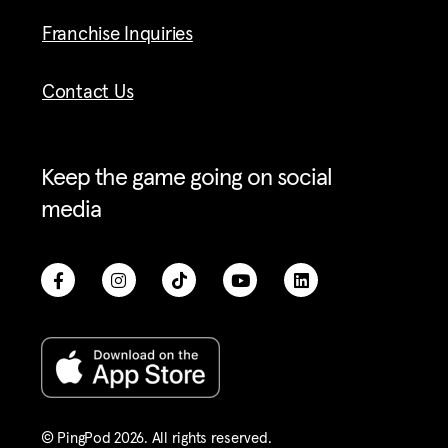
Franchise Inquiries
Contact Us
Keep the game going on social
media
© PingPod 2026. All rights reserved​.