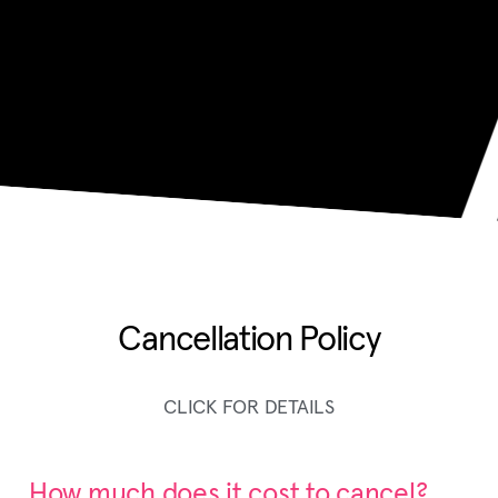
Cancellation Policy
CLICK FOR DETAILS
How much does it cost to cancel?