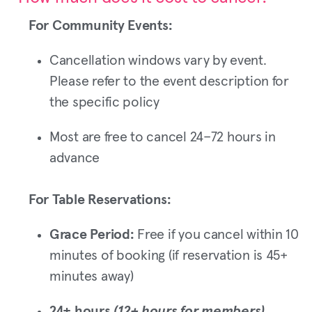
For Community Events:
Cancellation windows vary by event.
Please refer to the event description for
the specific policy
Most are free to cancel 24–72 hours in
advance
For Table Reservations:
Grace Period:
Free if you cancel within 10
minutes of booking (if reservation is 45+
minutes away)
24+ hours
(12+ hours for members)