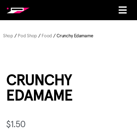
Shop
/
Pod Shop
/
Food
/ Crunchy Edamame
CRUNCHY
EDAMAME
$
1.50