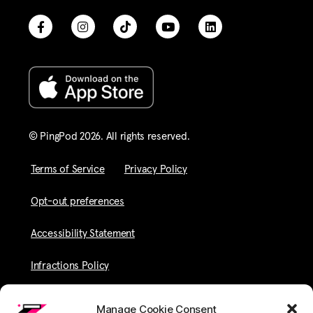
© PingPod 2026. All rights reserved​.
Terms of Service
Privacy Policy
Opt-out preferences
Accessibility Statement
Infractions Policy
Manage Cookie Consent