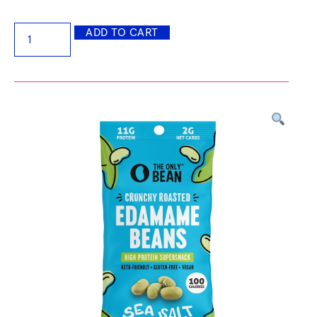
ADD TO CART