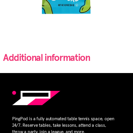
Additional information
PingPod is a fully automated table tennis space, open
24/7. Reserve tables, take lessons, attend a class,
throw a party, join a league, and more.