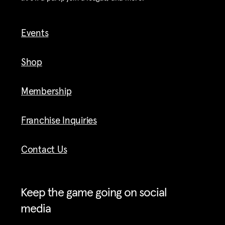
Events
Shop
Membership
Franchise Inquiries
Contact Us
Keep the game going on social
media