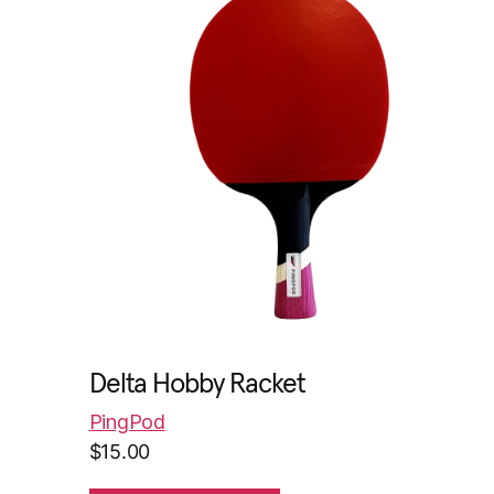
Delta Hobby Racket
PingPod
$
15.00