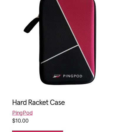
Hard Racket Case
PingPod
$
10.00