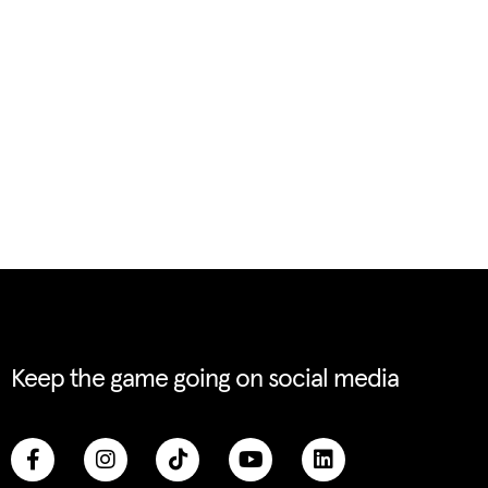
Keep the game going on social media