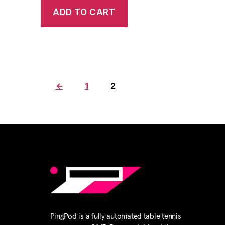
ADD TO CART
←
1
2
PingPod is a fully automated table tennis