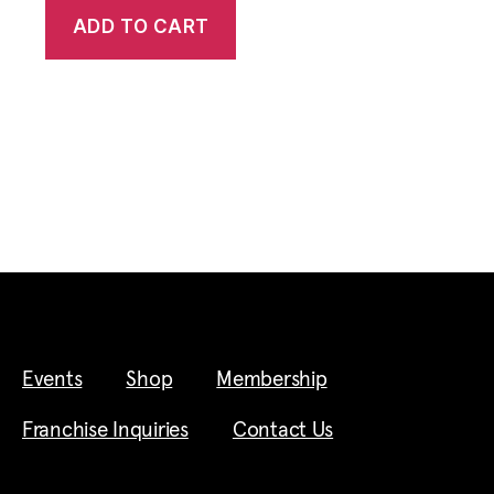
ADD TO CART
Events
Shop
Membership
Franchise Inquiries
Contact Us