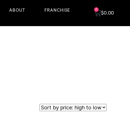
ABOUT
FRANCHISE
0
$
0.00