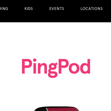
HING
KIDS
EVENTS
LOCATIONS
PingPod