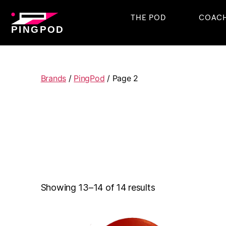
THE POD
COAC
PINGPOD
Brands
/
PingPod
/ Page 2
Showing 13–14 of 14 results