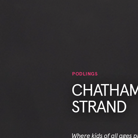
PODLINGS
CHATHAM 
STRAND
Where kids of all ages 