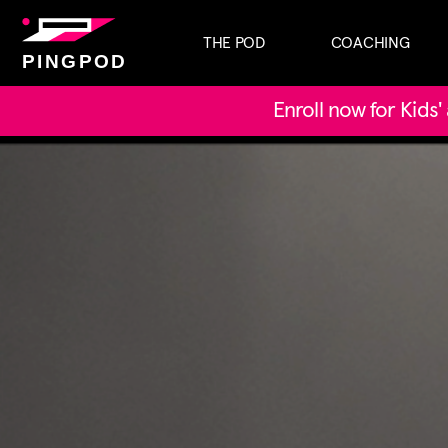
THE POD
COACHING
PINGPOD
Enroll now for Kids