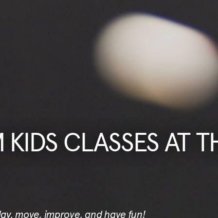
KIDS CLASSES AT T
play, move, improve, and have fun!