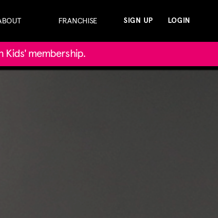
ABOUT
FRANCHISE
SIGN UP
LOGIN
in Kids' membership.