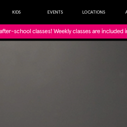
KIDS
EVENTS
LOCATIONS
' after-school classes! Weekly classes are included 