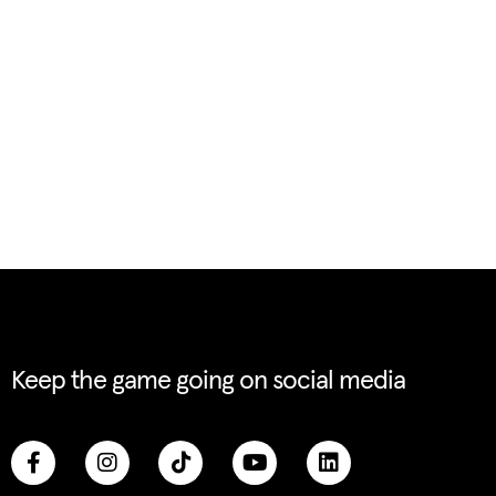
Keep the game going on social media