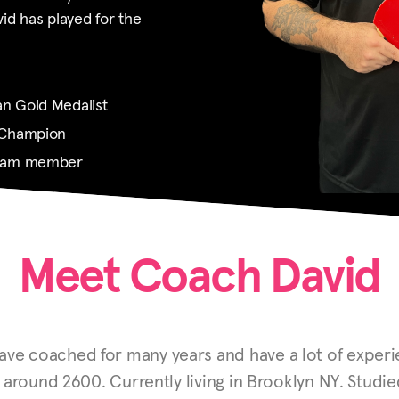
d has played for the
n Gold Medalist
 Champion
Team member
Meet Coach David
ave coached for many years and have a lot of experie
s around 2600.
Currently living in Brooklyn NY. Studi