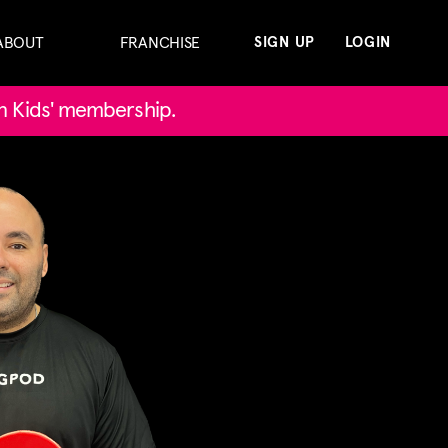
ABOUT
FRANCHISE
SIGN UP
LOGIN
in Kids' membership.