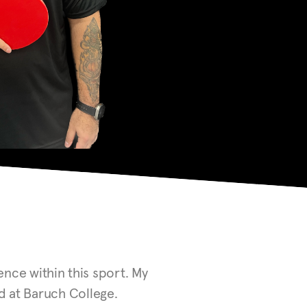
nce within this sport. My
ed at Baruch College.