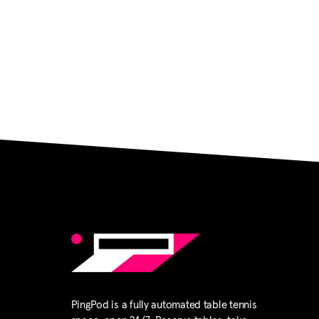
PingPod is a fully automated table tennis