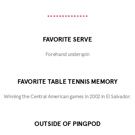
FAVORITE SERVE
Forehand underspin
FAVORITE TABLE TENNIS MEMORY
Winning the Central American games in 2002 in El Salvador.
OUTSIDE OF PINGPOD