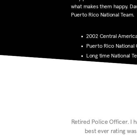
what makes them happy. Davi
Puerto Rico National Team.
2002 Central America
Puerto Rico National
Long time National 
Retired Police Officer.
I h
best ever rating wa