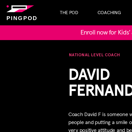
THE POD
COACHING
PINGPOD
Enroll now for Kids
NATIONAL LEVEL COACH
DAVID
FERNAN
Coach David F is someone wh
people and putting a smile o
very positive attitude and b