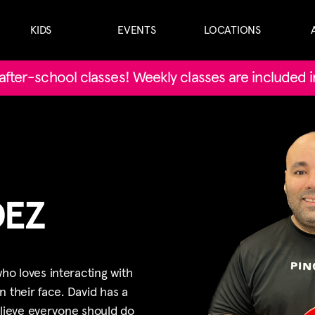
KIDS
EVENTS
LOCATIONS
' after-school classes! Weekly classes are included 
DEZ
o loves interacting with
n their face. David has a
elieve everyone should do