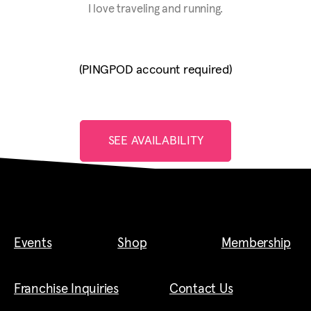
I love traveling and running.
(PINGPOD account required)
SEE AVAILABILITY
Events
Shop
Membership
Franchise Inquiries
Contact Us