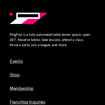
PingPod is a fully automated table tennis space, open
24/7. Reserve tables, take lessons, attend a class,
throw a party, join a league, and more.
Events
Shop
Membership
Franchise Inquiries