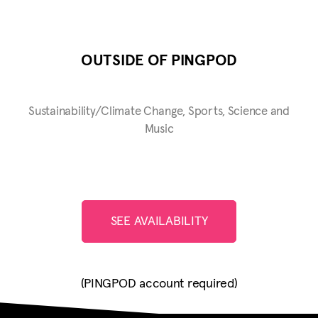
OUTSIDE OF PINGPOD
Sustainability/Climate Change, Sports, Science and
Music
SEE AVAILABILITY
(PINGPOD account required)