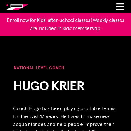
Enroll now for Kids' after-school classes! Weekly classes
are included in Kids' membership.
NATIONAL LEVEL COACH
HUGO KRIER
Coach Hugo has been playing pro table tennis
for the past 13 years. He loves to make new
acquaintances and help people improve their