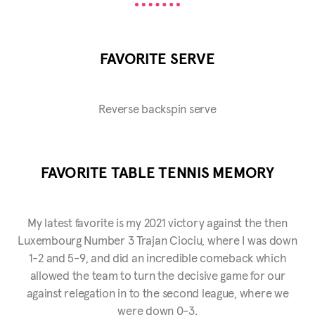
FAVORITE SERVE
Reverse backspin serve
FAVORITE TABLE TENNIS MEMORY
My latest favorite is my 2021 victory against the then
Luxembourg Number 3 Trajan Ciociu, where I was down
1-2 and 5-9, and did an incredible comeback which
allowed the team to turn the decisive game for our
against relegation in to the second league, where we
were down 0-3.