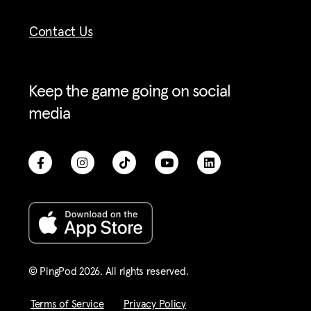
Contact Us
Keep the game going on social
media
© PingPod 2026. All rights reserved​.
Terms of Service
Privacy Policy