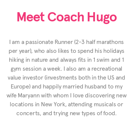
Meet Coach Hugo
I am a passionate Runner (2-3 half marathons
per year), who also likes to spend his holidays
hiking in nature and always fits in 1 swim and 1
gym session a week. I also am a recreational
value investor (investments both in the US and
Europe) and happily married husband to my
wife Maryann with whom I love discovering new
locations in New York, attending musicals or
concerts, and trying new types of food.