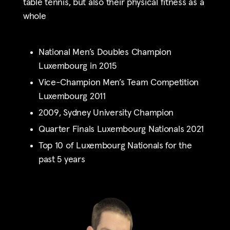
table tennis, but also their physical fitness as a
whole
National Men’s Doubles Champion
Luxembourg
in 2015
Vice-Champion Men’s Team Competition
Luxembourg 2011
2009, Sydney University Champion
Quarter Finals Luxembourg Nationals 2021
Top 10 of Luxembourg Nationals for the
past 5 years