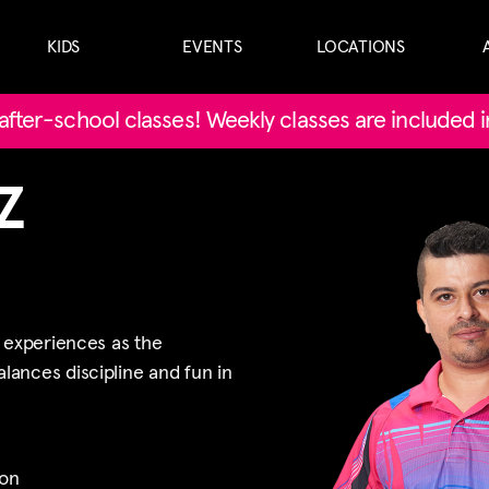
KIDS
EVENTS
LOCATIONS
' after-school classes! Weekly classes are included 
Z
s experiences as the
ances discipline and fun in
on