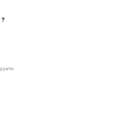
Y?
ng parks