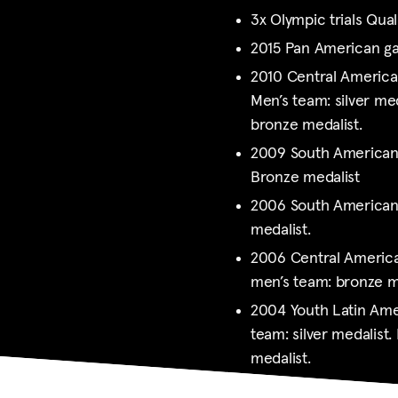
3x Olympic trials Quali
2015 Pan American 
2010 Central Americ
Men’s team: silver med
bronze medalist.
2009 South American
Bronze medalist
2006 South American
medalist.
2006 Central Americ
men’s team: bronze m
2004 Youth Latin Ame
team: silver medalist. 
medalist.