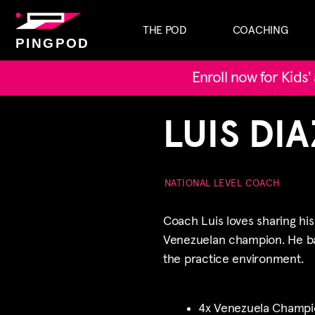
THE POD
COACHING
PINGPOD
Enroll now for Kids
LUIS DIA
NATIONAL LEVEL COACH
Coach Luis loves sharing hi
Venezuelan champion. He bal
the practice environment.
4x Venezuela Champi