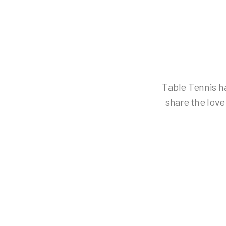
Table Tennis ha
share the love