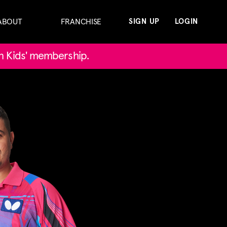
ABOUT
FRANCHISE
SIGN UP
LOGIN
in Kids' membership.