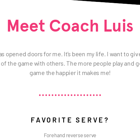
Meet Coach Luis
s opened doors for me. It’s been my life. I want to gi
 of the game with others. The more people play and g
game the happier it makes me!
FAVORITE SERVE?
Forehand reverse serve