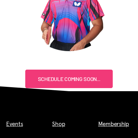
SCHEDULE COMING SOON...
Events
Shop
Membership