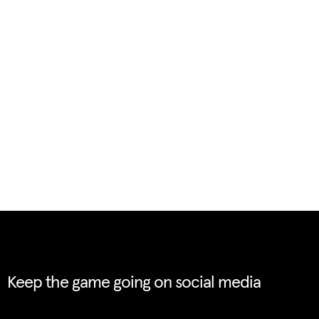
Keep the game going on social media