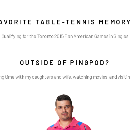
AVORITE TABLE-TENNIS MEMOR
Qualifying for the Toronto 2015 Pan American Games in Singles
OUTSIDE OF PINGPOD?
g time with my daughters and wife, watching movies, and visiti