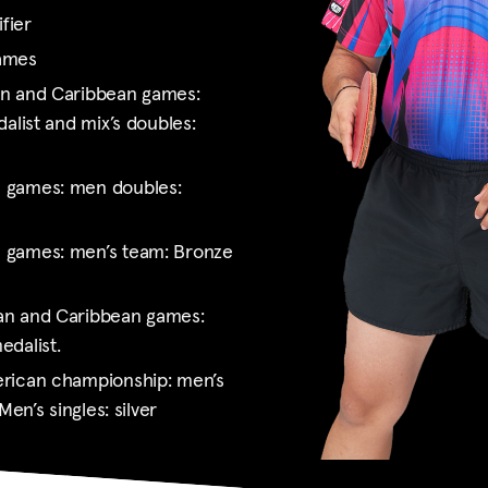
fier
games
an and Caribbean games:
alist and mix’s doubles:
 games: men doubles:
 games: men’s team: Bronze
an and Caribbean games:
edalist.
rican championship: men’s
Men’s singles: silver