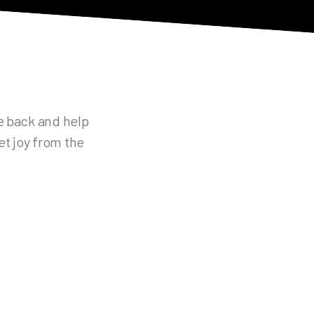
ve back and help
et joy from the