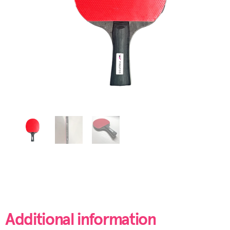
Additional information