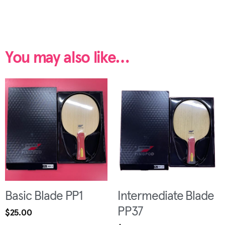
You may also like…
Basic Blade PP1
Intermediate Blade
PP37
$
25.00