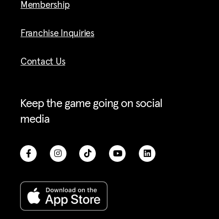
Membership
Franchise Inquiries
Contact Us
Keep the game going on social
media