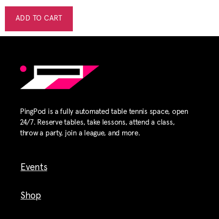
ADD TO CART
PingPod is a fully automated table tennis space, open
24/7. Reserve tables, take lessons, attend a class,
throw a party, join a league, and more.
Events
Shop