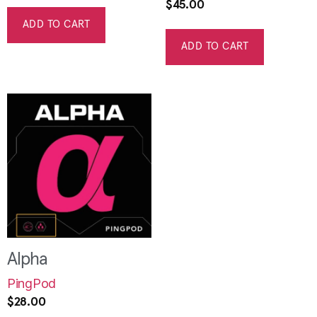
$
45.00
ADD TO CART
ADD TO CART
Alpha
PingPod
$
28.00