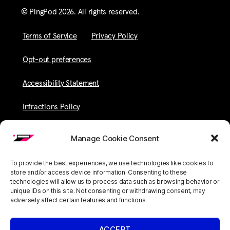
© PingPod 2026. All rights reserved​.
Terms of Service
Privacy Policy
Opt-out preferences
Accessibility Statement
Infractions Policy
Manage Cookie Consent
To provide the best experiences, we use technologies like cookies to
store and/or access device information. Consenting to these
technologies will allow us to process data such as browsing behavior or
unique IDs on this site. Not consenting or withdrawing consent, may
adversely affect certain features and functions.
ACCEPT