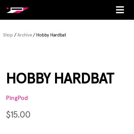
Shop
/
Archive
/ Hobby Hardbat
HOBBY HARDBAT
PingPod
$
15.00