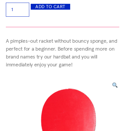
ADD TO CART
A pimples-out racket without bouncy sponge, and
perfect for a beginner. Before spending more on
brand names try our hardbat and you will
immediately enjoy your game!