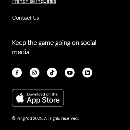
Franchise Inquiries
Contact Us
Keep the game going on social
media
© PingPod 2026. All rights reserved​.