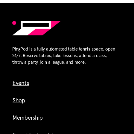
PingPod is a fully automated table tennis space, open
24/7. Reserve tables, take lessons, attend a class,
throw a party, join a league, and more.
Events
Shop
Membership