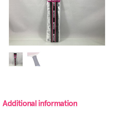
Additional information