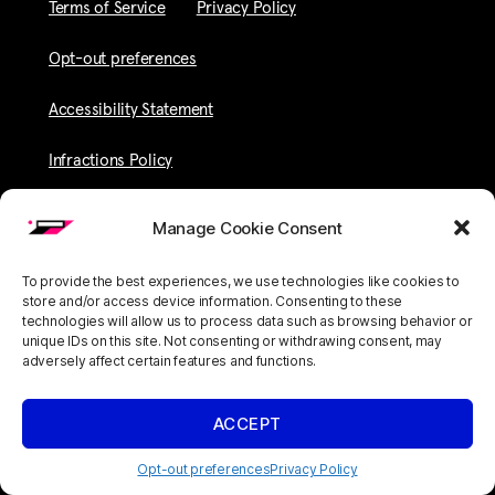
Terms of Service
Privacy Policy
Opt-out preferences
Accessibility Statement
Infractions Policy
Manage Cookie Consent
To provide the best experiences, we use technologies like cookies to
store and/or access device information. Consenting to these
technologies will allow us to process data such as browsing behavior or
unique IDs on this site. Not consenting or withdrawing consent, may
adversely affect certain features and functions.
ACCEPT
Opt-out preferences
Privacy Policy