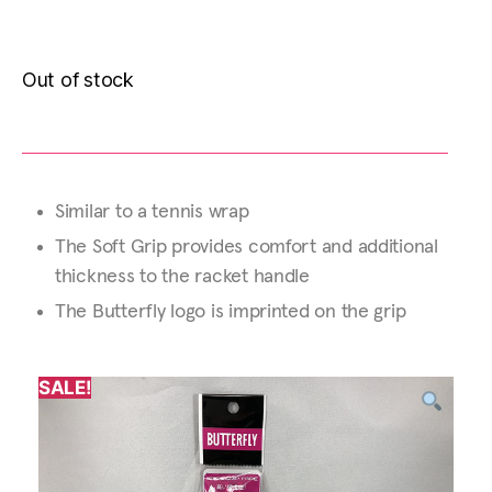
Out of stock
Similar to a tennis wrap
The Soft Grip provides comfort and additional
thickness to the racket handle
The Butterfly logo is imprinted on the grip
SALE!