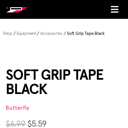
Shop
/
Equipment
/
Accessories
/ Soft Grip Tape Black
SOFT GRIP TAPE
BLACK
Butterfly
$
6.99
$
5.59